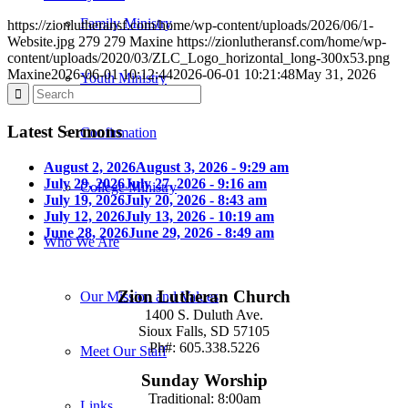
Family Ministry
https://zionlutheransf.com/home/wp-content/uploads/2026/06/1-
Website.jpg
279
279
Maxine
https://zionlutheransf.com/home/wp-
content/uploads/2020/03/ZLC_Logo_horizontal_long-300x53.png
Maxine
2026-06-01 10:12:44
2026-06-01 10:21:48
May 31, 2026
Youth Ministry
Latest Sermons
Confirmation
August 2, 2026
August 3, 2026 - 9:29 am
July 29, 2026
July 27, 2026 - 9:16 am
College Ministry
July 19, 2026
July 20, 2026 - 8:43 am
July 12, 2026
July 13, 2026 - 10:19 am
June 28, 2026
June 29, 2026 - 8:49 am
Who We Are
Zion Lutheran Church
Our Mission and Values
1400 S. Duluth Ave.
Sioux Falls, SD 57105
Ph#: 605.338.5226
Meet Our Staff
Sunday Worship
Traditional: 8:00am
Links