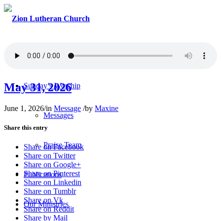
Home
May 31, 2026
Sunday’s Worship
June 1, 2026
/
in
Message
/
by
Maxine
Messages
Share this entry
Praise Team
Share on Facebook
Share on Twitter
Share on Google+
Share on Pinterest
Publications
Share on Linkedin
Share on Tumblr
Share on Vk
Our Ministries
Share on Reddit
Share by Mail