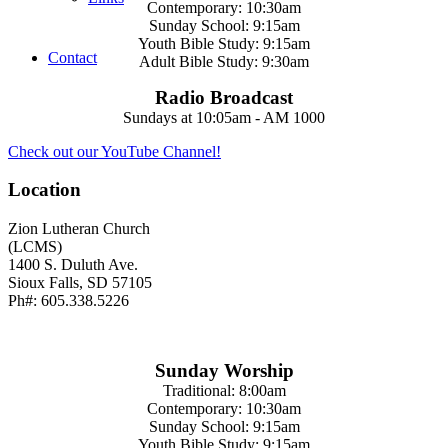
Contemporary: 10:30am
Sunday School: 9:15am
Youth Bible Study: 9:15am
Contact
Adult Bible Study: 9:30am
Radio Broadcast
Sundays at 10:05am - AM 1000
Check out our YouTube Channel!
Location
Zion Lutheran Church
(LCMS)
1400 S. Duluth Ave.
Sioux Falls, SD 57105
Ph#: 605.338.5226
Sunday Worship
Traditional: 8:00am
Contemporary: 10:30am
Sunday School: 9:15am
Youth Bible Study: 9:15am