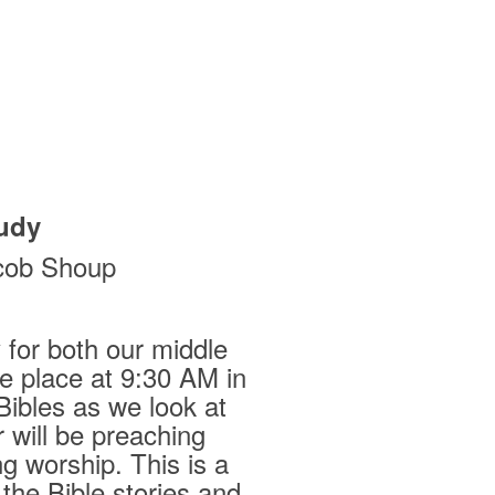
udy
cob Shoup
for both our middle
ke place at 9:30 AM in
Bibles as we look at
 will be preaching
g worship. This is a
 the Bible stories and