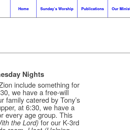
Home
Sunday’s Worship
Publications
Our Minist
esday Nights
ion include something for
:30, we have a free-will
ur family catered by Tony’s
upper, at 6:30, we have a
or every age group. This
for our K-3rd
ith the Lord)
ids room,