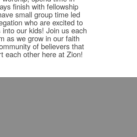
ys finish with fellowship
ave small group time led
egation who are excited to
 into our kids! Join us each
m as we grow in our faith
community of believers that
rt each other here at Zion!