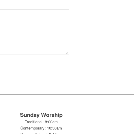
Sunday Worship
Traditional: 8:00am
Contemporary: 10:30am