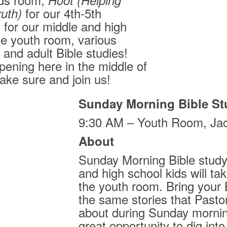
Hoot
(Helping
for our 4th-5th
ruth)
 for our middle and high
he youth room, various
and adult Bible studies!
ening here in the middle of
ke sure and join us!
Sunday Morning Bible St
9:30 AM – Youth Room, Ja
About
Sunday Morning Bible study 
and high school kids will ta
the youth room. Bring your 
the same stories that Pastor
about during Sunday mornin
great opportunity to dig into