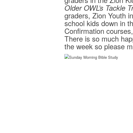
Older OWL’s Tackle T
graders, Zion Youth in
school kids down in t
Confirmation courses, 
There is so much happ
the week so please ma