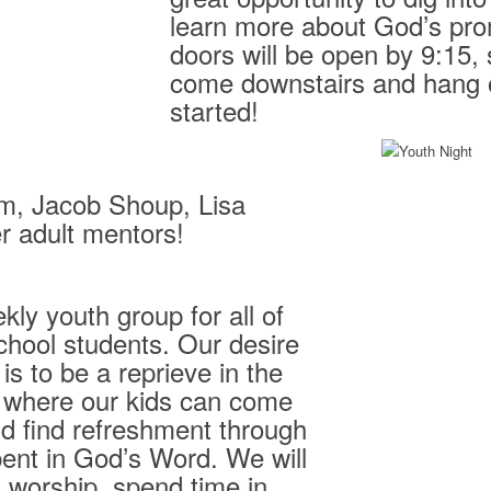
learn more about God’s pro
doors will be open by 9:15,
come downstairs and hang o
started!
m, Jacob Shoup, Lisa
r adult mentors!
kly youth group for all of
chool students. Our desire
s to be a reprieve in the
 where our kids can come
d find refreshment through
pent in God’s Word. We will
n worship, spend time in