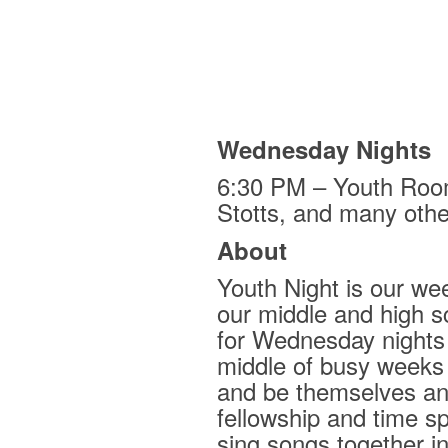
Wednesday Nights
6:30 PM – Youth Roo
Stotts, and many othe
About
Youth Night is our wee
our middle and high s
for Wednesday nights i
middle of busy weeks
and be themselves an
fellowship and time s
sing songs together i