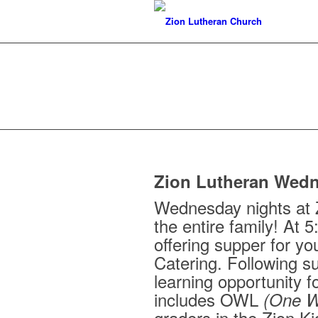
Zion Lutheran Wedn
Wednesday nights at Z
the entire family! At 5
offering supper for yo
Catering. Following s
learning opportunity f
includes OWL
(One W
graders in the Zion K