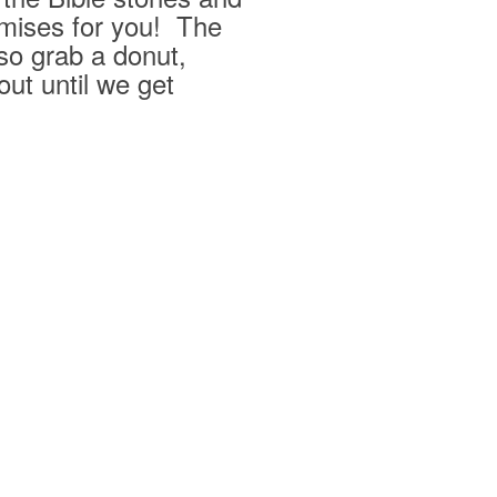
mises for you! The
 so grab a donut,
ut until we get