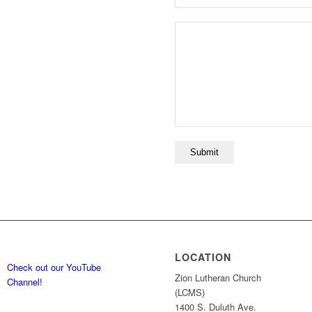
LOCATION
Check out our YouTube
Zion Lutheran Church
Channel!
(LCMS)
1400 S. Duluth Ave.