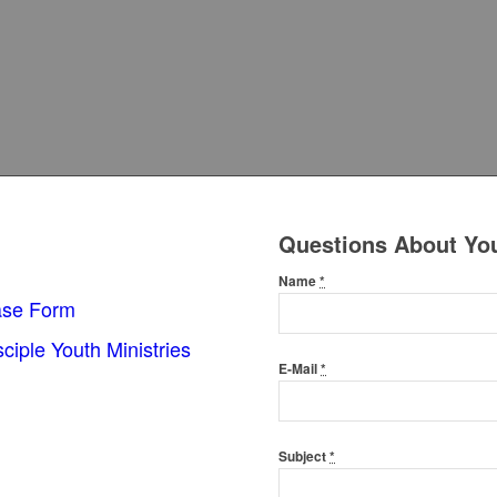
Questions About Yo
Name
*
ase Form
sciple Youth Ministries
E-Mail
*
Subject
*