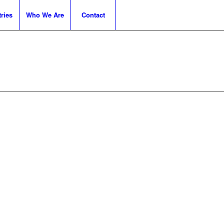
ries
Who We Are
Contact