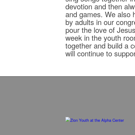
devotion and then alwa
and games. We also h
by adults in our congr
pour the love of Jesus
week in the youth roo
together and build a 
will continue to suppo