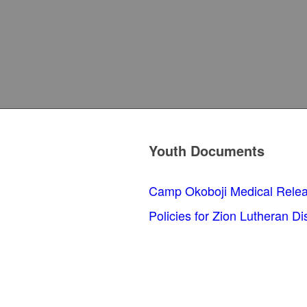
Youth Documents
Camp Okoboji Medical Rele
Policies for Zion Lutheran Di