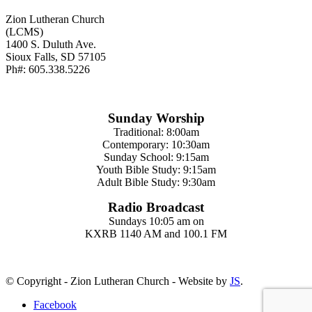
Zion Lutheran Church
(LCMS)
1400 S. Duluth Ave.
Sioux Falls, SD 57105
Ph#: 605.338.5226
Sunday Worship
Traditional: 8:00am
Contemporary: 10:30am
Sunday School: 9:15am
Youth Bible Study: 9:15am
Adult Bible Study: 9:30am
Radio Broadcast
Sundays 10:05 am on
KXRB 1140 AM and 100.1 FM
© Copyright - Zion Lutheran Church - Website by
JS
.
Facebook