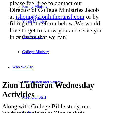
please feel free to contact our
Family Ministry
Director of College Ministries Jacob
at
jshoup@zionlutheransf.com
or by
Youth Ministry
filling out the form below. We would
love to get to know you and serve you
in any way that we can!
Confirmation
College Ministry
Who We Are
Our Mission and Values
Zion Lutheran Wednesday
Activities
Meet Our Staff
Along with College Bible study, our
Links