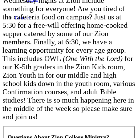
Wednesday nights at Zion include
something for everyone! Are you tired of
the cafeteria food on campus? Just us at
Contact
5:30 for a free-will offering home-cooked
supper catered by some of our Zion
members. Finally, at 6:30, we have a
learning opportunity for every age group.
This includes OWL
(One With the Lord)
for
our K-5th graders in the Zion Kids room,
Zion Youth in for our middle and high
school kids down in the youth room, various
Confirmation courses, and adult Bible
studies! There is so much happening here in
the middle of the week so please make sure
and join us!
Questions About Zion College Ministry?