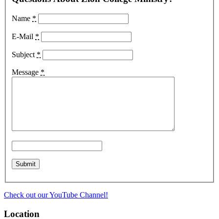
Name
*
E-Mail
*
Subject
*
Message
*
Check out our YouTube Channel!
Location