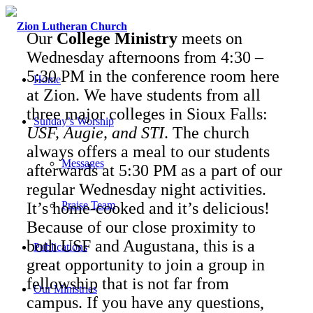
Our
College Ministry
meets on
Wednesday afternoons from 4:30 –
5:30 PM in the conference room here
Home
at Zion. We have students from all
three major colleges in Sioux Falls:
Sunday’s Worship
USF, Augie, and STI
. The church
always offers a meal to our students
Messages
afterwards at 5:30 PM as a part of our
regular Wednesday night activities.
It’s home-cooked and it’s delicious!
Praise Team
Because of our close proximity to
both USF and Augustana, this is a
Publications
great opportunity to join a group in
fellowship that is not far from
Our Ministries
campus. If you have any questions,